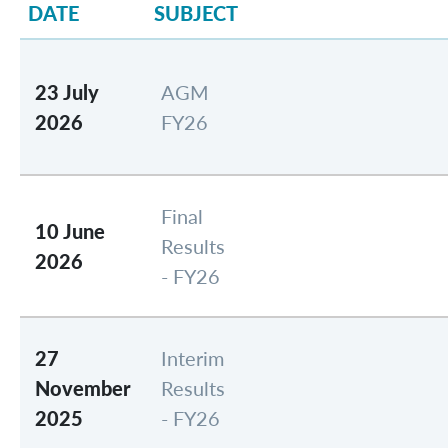
DATE
SUBJECT
23 July
AGM
2026
FY26
Final
10 June
Results
2026
- FY26
27
Interim
November
Results
2025
- FY26