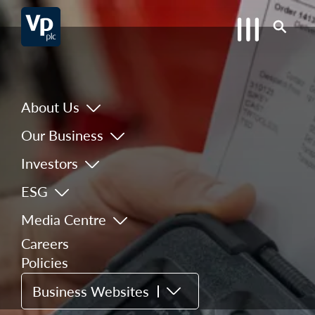
About Us
Our Business
Investors
ESG
Media Centre
Careers
Policies
Business Websites