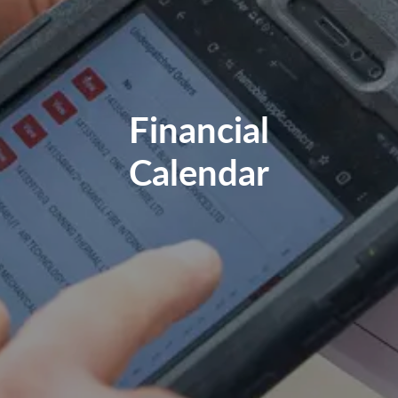
Financial
Calendar