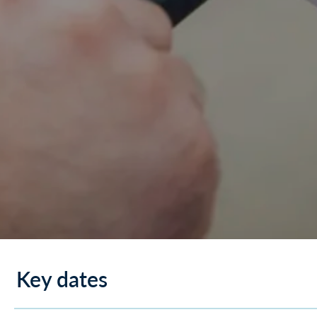
Key dates