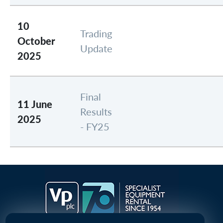
10
Trading
October
Update
2025
Final
11 June
Results
2025
- FY25