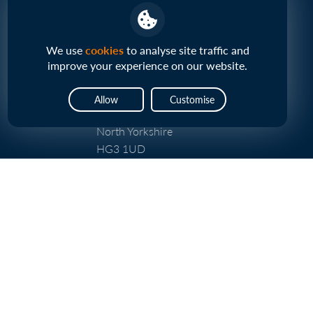
Vp plc Head Office
We use
cookies
to analyse site traffic and
Central House
improve your experience on our website.
Beckwith Knowle
Otley Road
Allow
Customise
Harrogate
North Yorkshire
HG3 1UD
UK
About Us
Our Business
Our Strategy
Infrastructure